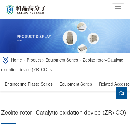
b
t
n
Home
>
Product
>
Equipment Series
>
Zeolite rotor+Catalytic
oxidation device (ZR+CO)
>
Engineering Plastic Series
Equipment Series
Related Accesso
Zeolite rotor+Catalytic oxidation device (ZR+CO)