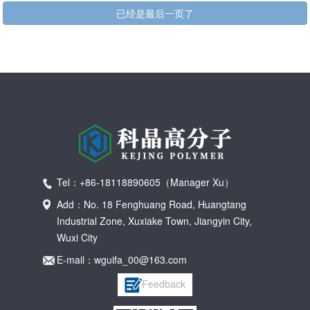
已经是最后一页了
Tel：+86-18118890605（Manager Xu）
Add：No. 18 Fenghuang Road, Huangtang
Industrial Zone, Xuxiake Town, Jiangyin City,
Wuxi City
E-mail：wguifa_00@163.com
Feedback