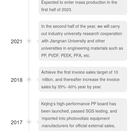
Expected to enter mass production in the
first half of 2023.
In the second half of the year, we will carry
out industry university research cooperation
2021
with Jiangnan University and other
universities in engineering materials such as
PP, PVDF, PEEK, PFA, etc.
Achieve the first invoice sales target of 10
2018
million, and thereafter increase the invoice
sales by 35% -60% year by year.
Kejing's high-performance PP board has
been launched, passed SGS testing, and
imported into photovoltaic equipment
2017
manufacturers for official external sales,