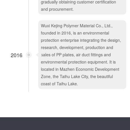
gradually obtaining customer certification
and procurement.
Wuxi Kejing Polymer Material Co., Ltd.,
founded in 2016, is an environmental
protection enterprise integrating the design,
research, development, production and
2016
sales of PP plates, air duct fittings and
environmental protection equipment. It is
located in Mazhen Economic Development
Zone, the Taihu Lake City, the beautiful
coast of Taihu Lake.