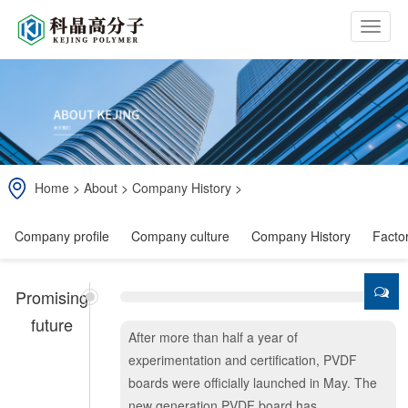
b
t
n
Home
>
About
>
Company History
>
Company profile
Company culture
Company History
Facto
Promising
future
After more than half a year of
experimentation and certification, PVDF
boards were officially launched in May. The
new generation PVDF board has