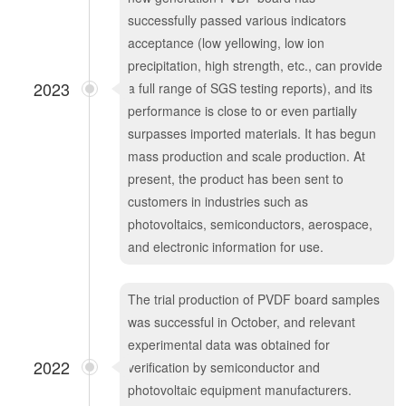
successfully passed various indicators
acceptance (low yellowing, low ion
precipitation, high strength, etc., can provide
2023
a full range of SGS testing reports), and its
performance is close to or even partially
surpasses imported materials. It has begun
mass production and scale production. At
present, the product has been sent to
customers in industries such as
photovoltaics, semiconductors, aerospace,
and electronic information for use.
The trial production of PVDF board samples
was successful in October, and relevant
experimental data was obtained for
2022
verification by semiconductor and
photovoltaic equipment manufacturers.