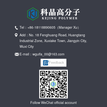
Tel：+86-18118890605（Manager Xu）
Add：No. 18 Fenghuang Road, Huangtang
Industrial Zone, Xuxiake Town, Jiangyin City,
Wuxi City
E-mail：wguifa_00@163.com
Feedback
Follow WeChat official account