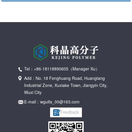
Tel：+86-18118890605（Manager Xu）
Add：No. 18 Fenghuang Road, Huangtang
Industrial Zone, Xuxiake Town, Jiangyin City,
Wuxi City
E-mail：wguifa_00@163.com
Feedback