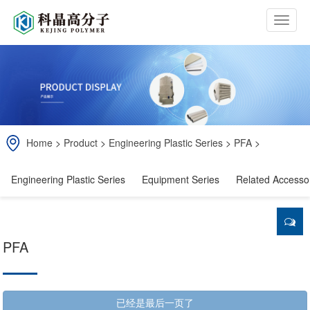
b
t
n
Home
>
Product
>
Engineering Plastic Series
>
PFA
>
Engineering Plastic Series
Equipment Series
Related Accesso
PFA
已经是最后一页了