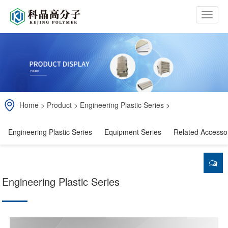
b
t
n
Home
>
Product
>
Engineering Plastic Series
>
Engineering Plastic Series
Equipment Series
Related Accesso
Engineering Plastic Series