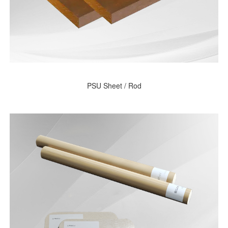
PSU Sheet / Rod