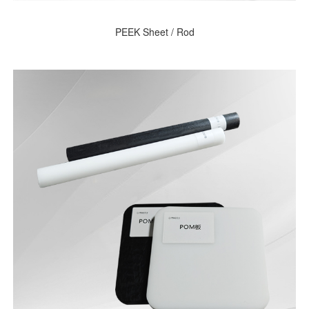
PEEK Sheet / Rod