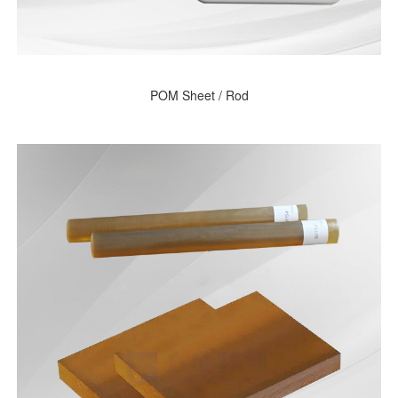
POM Sheet / Rod