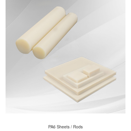
PA6 Sheets / Rods