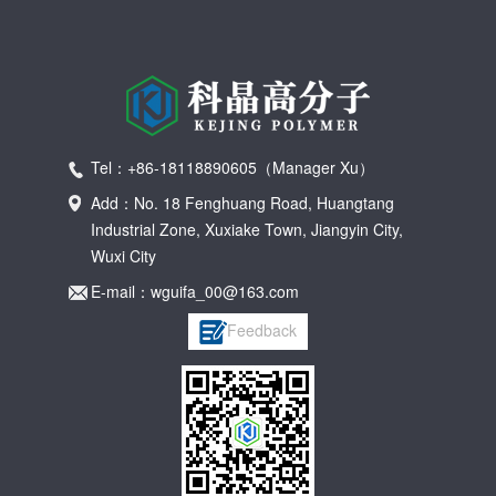
Tel：+86-18118890605（Manager Xu）
Add：No. 18 Fenghuang Road, Huangtang
Industrial Zone, Xuxiake Town, Jiangyin City,
Wuxi City
E-mail：wguifa_00@163.com
Feedback