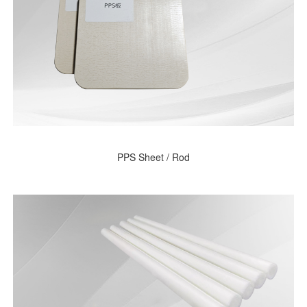
PPS Sheet / Rod