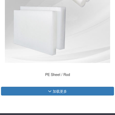
PE Sheet / Rod
加载更多