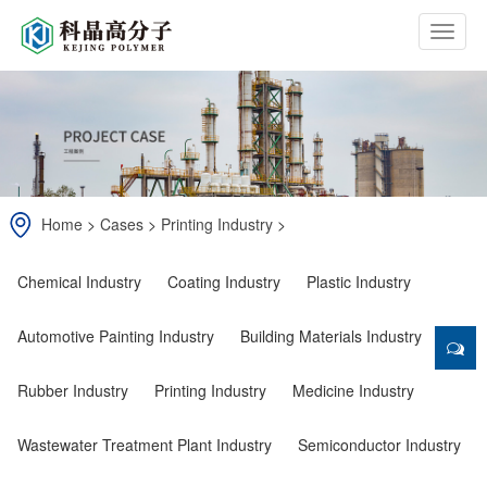
b
t
n
Home
>
Cases
>
Printing Industry
>
Chemical Industry
Coating Industry
Plastic Industry
Automotive Painting Industry
Building Materials Industry
Rubber Industry
Printing Industry
Medicine Industry
Wastewater Treatment Plant Industry
Semiconductor Industry