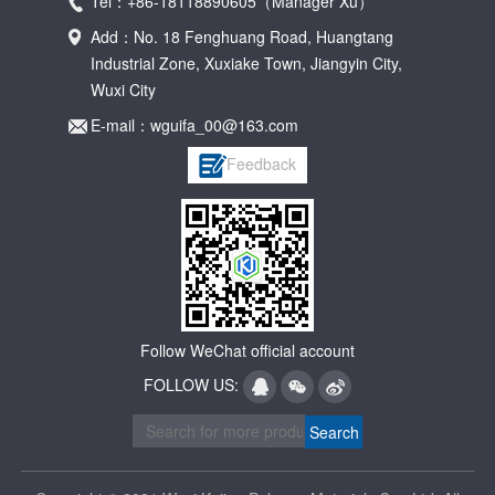
Tel：+86-18118890605（Manager Xu）
Add：No. 18 Fenghuang Road, Huangtang
Industrial Zone, Xuxiake Town, Jiangyin City,
Wuxi City
E-mail：wguifa_00@163.com
Feedback
Follow WeChat official account
FOLLOW US: