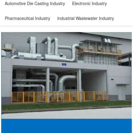
Automotive Die Casting Industry
Electronic Industry
Pharmaceutical Industry
Industrial Wastewater Industry