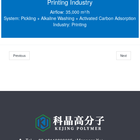
Printing Industry
Airflow: 35,000 m³/h
System: Pickling + Alkaline Washing + Activated Carbon Adsorption
Industry: Printing
Previous
Next