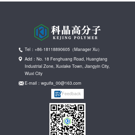
Tel：+86-18118890605（Manager Xu）
Add：No. 18 Fenghuang Road, Huangtang
Industrial Zone, Xuxiake Town, Jiangyin City,
Wuxi City
E-mail：wguifa_00@163.com
Feedback