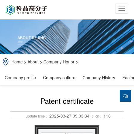
b
t
n
Home
>
About
>
Company Honor
>
Company profile
Company culture
Company History
Facto
Patent certificate
2025-03-27 09:03:34
116
update time：
click：