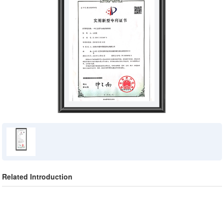
Related Introduction