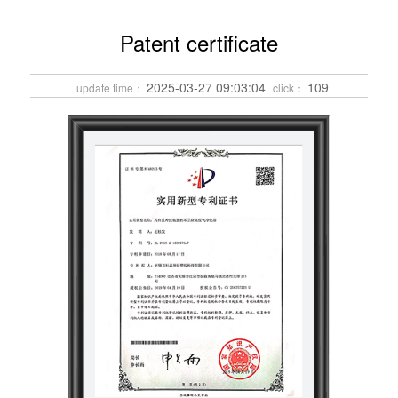
Patent certificate
2025-03-27 09:03:04
109
update time：
click：