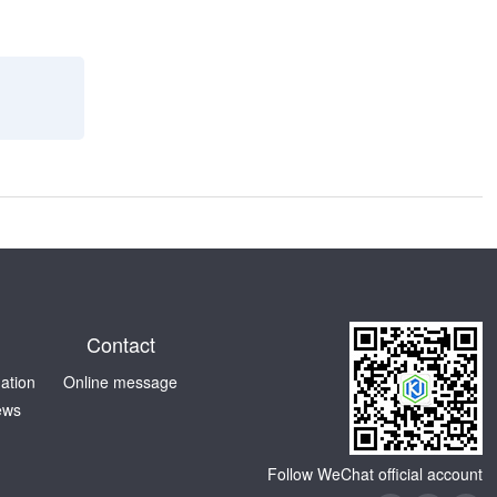
Contact
mation
Online message
ews
Follow WeChat official account