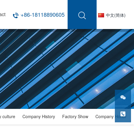
+86-18118890605
act
中文(简体)
微信公
 culture
Company History
Factory Show
Company Honor
众号
服务热