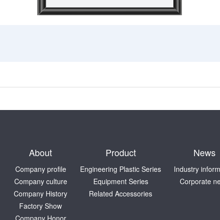
About
Product
News
Company profile
Engineering Plastic Series
Industry infor
Company culture
Equipment Series
Corporate n
Company History
Related Accessories
Factory Show
Company Honor