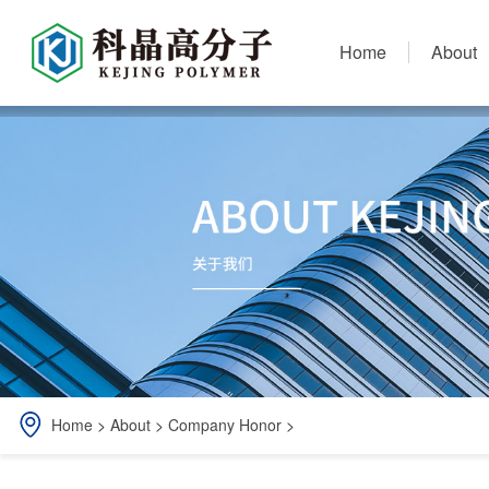
Home
About
Home
>
About
>
Company Honor
>