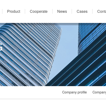
Product
Cooperate
News
Cases
Cont
Company profile
Company