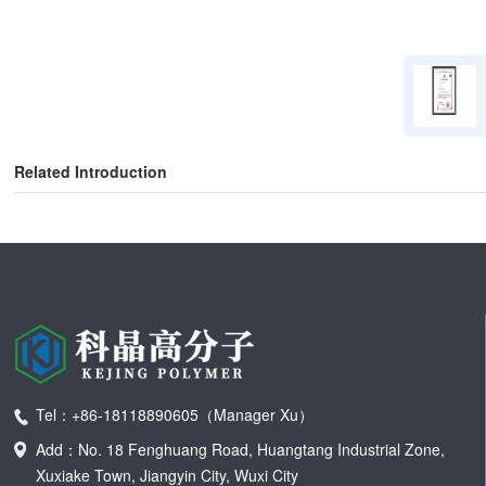
Related Introduction
Tel：+86-18118890605（Manager Xu）
Add：No. 18 Fenghuang Road, Huangtang Industrial Zone,
Xuxiake Town, Jiangyin City, Wuxi City